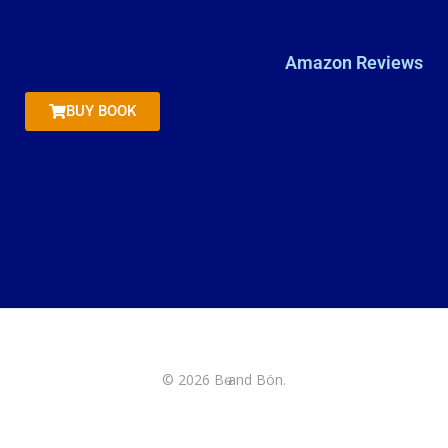
Amazon Reviews
BUY BOOK
© 2026 Bө and Bön.