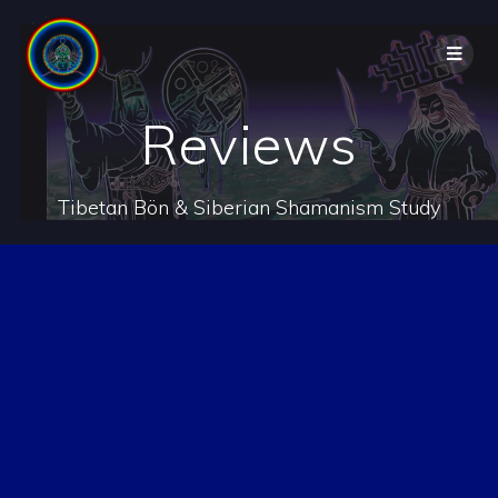
Reviews
Tibetan Bön & Siberian Shamanism Study