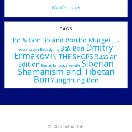
WordPress.org
TAGS
Bo & Bon
Bo and Bon
Bo Murgel
Book
Dmitry
Bө & Bön
presentation
Book signing
Ermakov
IN THE SHOPS
Russian
Siberian
Edition
Russian Language website
Shamanism and Tibetan
Bon
Yungdrung Bon
© 2026 Bө and Bön.