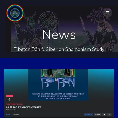
Skip
to
content
News
Tibetan Bön & Siberian Shamanism Study