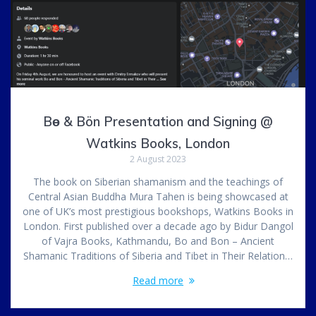
Bө & Bön Presentation and Signing @
Watkins Books, London
2 August 2023
The book on Siberian shamanism and the teachings of
Central Asian Buddha Mura Tahen is being showcased at
one of UK’s most prestigious bookshops, Watkins Books in
London. First published over a decade ago by Bidur Dangol
of Vajra Books, Kathmandu, Bo and Bon – Ancient
Shamanic Traditions of Siberia and Tibet in Their Relation…
Read more