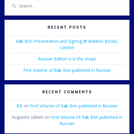
Search
for:
RECENT POSTS
Bө & Bön Presentation and Signing @ Watkins Books,
London
Russian Edition is in the shops
First Volume of Bө & Bön published in Russian
RECENT COMMENTS
BB
on
First Volume of Bө & Bön published in Russian
Huguette Gilbert
on
First Volume of Bө & Bön published in
Russian