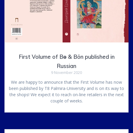
First Volume of Bө & Bön published in
Russian
9 November 2020
We are happy to announce that the First Volume has now
been published by T8 Palmira-University and is on its way to
the shops! We expect it to reach on-line retailers in the next
couple of weeks.