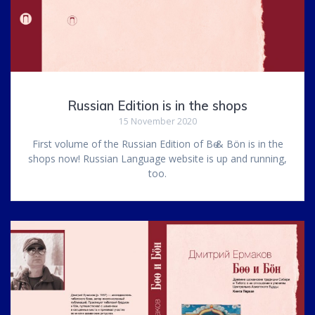
Russian Edition is in the shops
15 November 2020
First volume of the Russian Edition of Bө & Bön is in the
shops now! Russian Language website is up and running,
too.