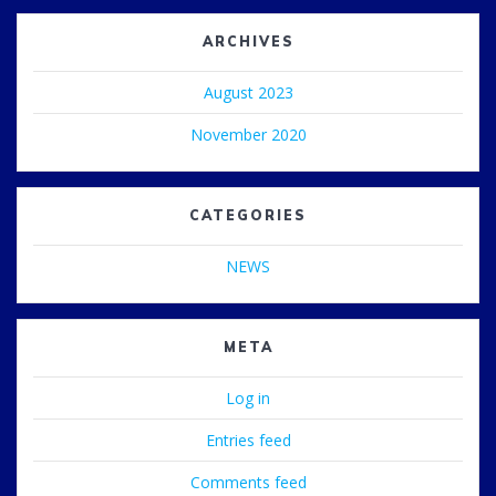
ARCHIVES
August 2023
November 2020
CATEGORIES
NEWS
META
Log in
Entries feed
Comments feed