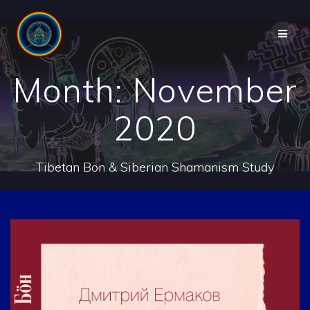
Skip
to
content
Month:
November
2020
Tibetan Bön & Siberian Shamanism Study