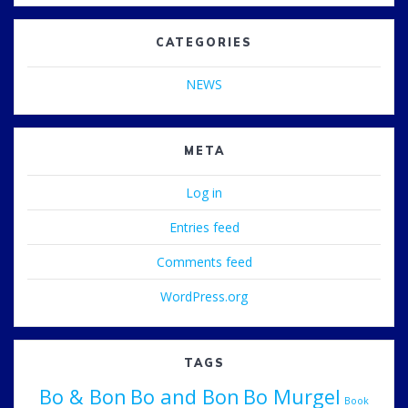
CATEGORIES
NEWS
META
Log in
Entries feed
Comments feed
WordPress.org
TAGS
Bo & Bon
Bo and Bon
Bo Murgel
Book