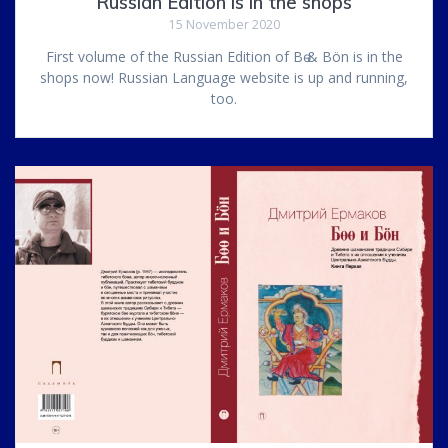
Russian Edition is in the shops
15 November 2020
First volume of the Russian Edition of Bө & Bön is in the
shops now! Russian Language website is up and running,
too.