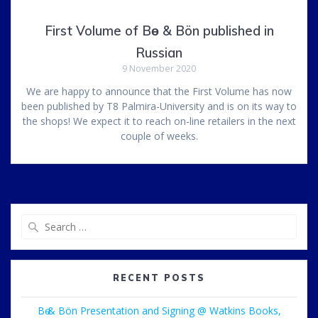
First Volume of Bө & Bön published in
Russian
9 November 2020
We are happy to announce that the First Volume has now
been published by T8 Palmira-University and is on its way to
the shops! We expect it to reach on-line retailers in the next
couple of weeks.
Search
for:
RECENT POSTS
Bө & Bön Presentation and Signing @ Watkins Books,