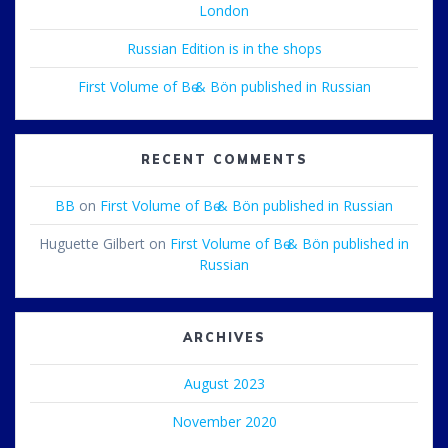
London
Russian Edition is in the shops
First Volume of Bө & Bön published in Russian
RECENT COMMENTS
BB
on
First Volume of Bө & Bön published in Russian
Huguette Gilbert
on
First Volume of Bө & Bön published in
Russian
ARCHIVES
August 2023
November 2020