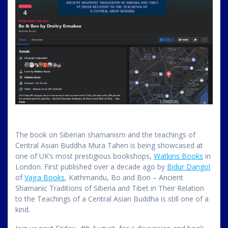
The book on Siberian shamanism and the teachings of
Central Asian Buddha Mura Tahen is being showcased at
one of UK’s most prestigious bookshops,
Watkins Books
in
London. First published over a decade ago by
Bidur Dangol
of
Vajra Books
, Kathmandu, Bo and Bon – Ancient
Shamanic Traditions of Siberia and Tibet in Their Relation
to the Teachings of a Central Asian Buddha is still one of a
kind.