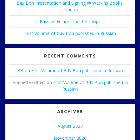
Bө & Bön Presentation and Signing @ Watkins Books,
London
Russian Edition is in the shops
First Volume of Bө & Bön published in Russian
RECENT COMMENTS
BB
on
First Volume of Bө & Bön published in Russian
Huguette Gilbert
on
First Volume of Bө & Bön published in
Russian
ARCHIVES
August 2023
November 2020