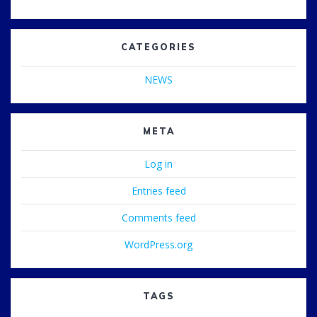
CATEGORIES
NEWS
META
Log in
Entries feed
Comments feed
WordPress.org
TAGS