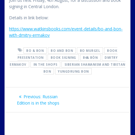
Join us next Friday, 4th August, for a discussion
and book
signing in Central London.
Details in link below:
https://www.watkinsbooks.com/event-details/bo-and-bon-
with-dmitry-ermakov
BO & BON
BO AND BON
BO MURGEL
BOOK
PRESENTATION
BOOK SIGNING
BӨ & BÖN
DMITRY
ERMAKOV
IN THE SHOPS
SIBERIAN SHAMANISM AND TIBETAN
BON
YUNGDRUNG BON
Post
Previous
Previous:
Russian
navigation
post:
Edition is in the shops