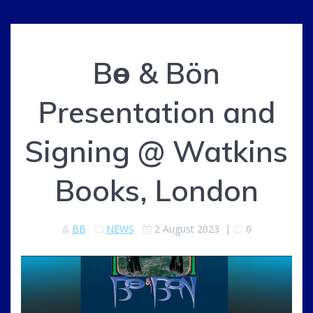
Bө & Bön
Presentation and
Signing @ Watkins
Books, London
BB
NEWS
2 August 2023
|
0