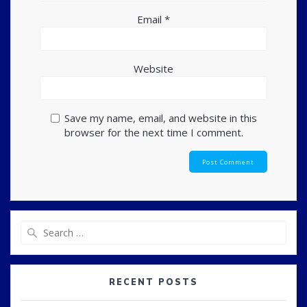
Email
*
Website
Save my name, email, and website in this
browser for the next time I comment.
Search
for:
RECENT POSTS