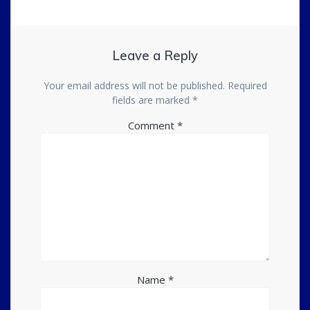
Leave a Reply
Your email address will not be published.
Required
fields are marked
*
Comment
*
Name
*