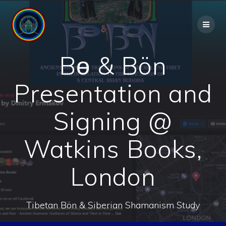
Skip
to
content
Bө & Bön
Presentation and
Signing @
Watkins Books,
London
Tibetan Bön & Siberian Shamanism Study